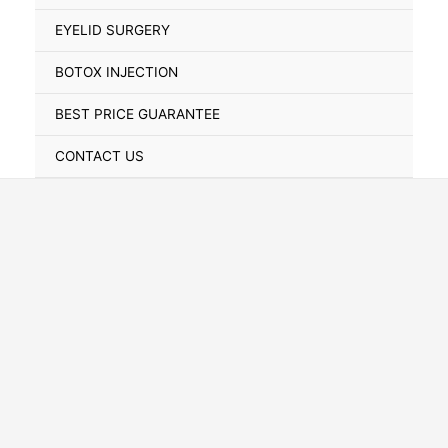
Toggle
EYELID SURGERY
BOTOX INJECTION
BEST PRICE GUARANTEE
CONTACT US