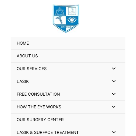
Skip
Search
to
for:
content
HOME
ABOUT US
Menu
OUR SERVICES
Toggle
Menu
LASIK
Toggle
Menu
FREE CONSULTATION
Toggle
Menu
HOW THE EYE WORKS
Toggle
OUR SURGERY CENTER
Menu
LASIK & SURFACE TREATMENT