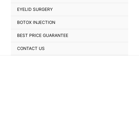
Toggle
EYELID SURGERY
BOTOX INJECTION
BEST PRICE GUARANTEE
CONTACT US