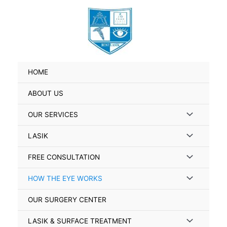
Skip
to
content
HOME
ABOUT US
Menu
OUR SERVICES
Toggle
Menu
LASIK
Toggle
Menu
FREE CONSULTATION
Toggle
Menu
HOW THE EYE WORKS
Toggle
OUR SURGERY CENTER
Menu
LASIK & SURFACE TREATMENT