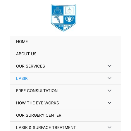
Skip
to
content
HOME
ABOUT US
Menu
OUR SERVICES
Toggle
Menu
LASIK
Toggle
Menu
FREE CONSULTATION
Toggle
Menu
HOW THE EYE WORKS
Toggle
OUR SURGERY CENTER
Menu
LASIK & SURFACE TREATMENT