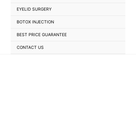
Toggle
EYELID SURGERY
BOTOX INJECTION
BEST PRICE GUARANTEE
CONTACT US