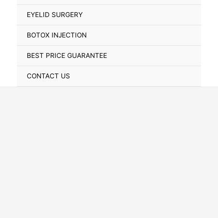
Toggle
EYELID SURGERY
BOTOX INJECTION
BEST PRICE GUARANTEE
CONTACT US