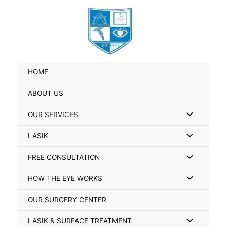
Skip
Search
to
for:
content
HOME
ABOUT US
Menu
OUR SERVICES
Toggle
Menu
LASIK
Toggle
Menu
FREE CONSULTATION
Toggle
Menu
HOW THE EYE WORKS
Toggle
OUR SURGERY CENTER
Menu
LASIK & SURFACE TREATMENT