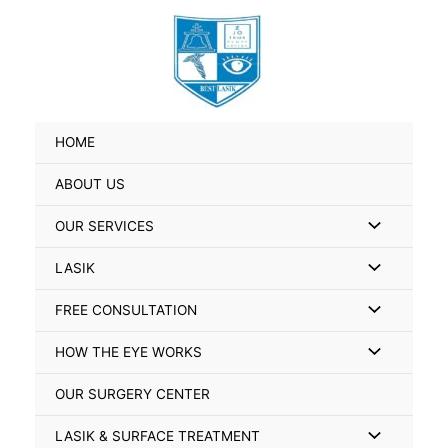
Skip
Search
to
for:
content
HOME
ABOUT US
Menu
OUR SERVICES
Toggle
Menu
LASIK
Toggle
Menu
FREE CONSULTATION
Toggle
Menu
HOW THE EYE WORKS
Toggle
OUR SURGERY CENTER
Menu
LASIK & SURFACE TREATMENT