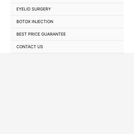
Toggle
EYELID SURGERY
BOTOX INJECTION
BEST PRICE GUARANTEE
CONTACT US