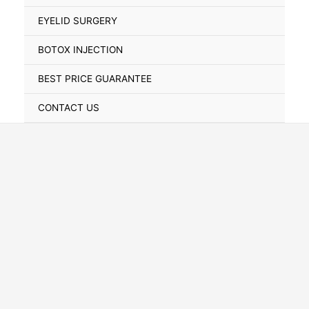
Toggle
EYELID SURGERY
BOTOX INJECTION
BEST PRICE GUARANTEE
CONTACT US