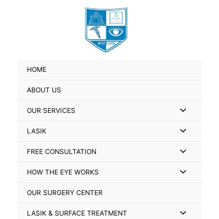
Skip
Search
to
for:
content
HOME
ABOUT US
Menu
OUR SERVICES
Toggle
Menu
LASIK
Toggle
Menu
FREE CONSULTATION
Toggle
Menu
HOW THE EYE WORKS
Toggle
OUR SURGERY CENTER
Menu
LASIK & SURFACE TREATMENT