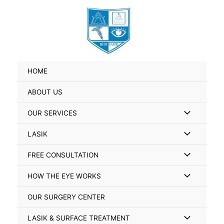
Skip
Search
to
for:
content
HOME
ABOUT US
Menu
OUR SERVICES
Toggle
Menu
LASIK
Toggle
Menu
FREE CONSULTATION
Toggle
Menu
HOW THE EYE WORKS
Toggle
OUR SURGERY CENTER
Menu
LASIK & SURFACE TREATMENT