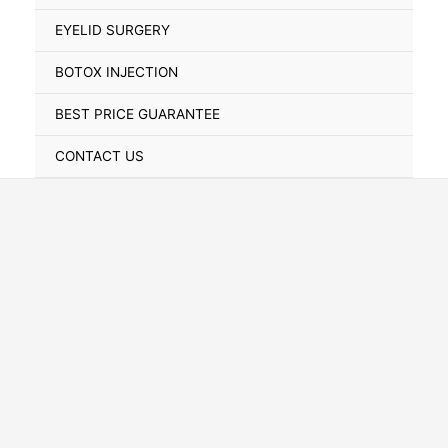
Toggle
EYELID SURGERY
BOTOX INJECTION
BEST PRICE GUARANTEE
CONTACT US