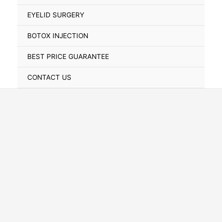
Toggle
EYELID SURGERY
BOTOX INJECTION
BEST PRICE GUARANTEE
CONTACT US