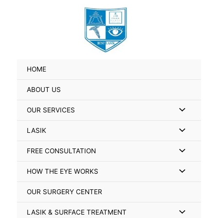
Skip
Search
to
for:
content
HOME
ABOUT US
Menu
OUR SERVICES
Toggle
Menu
LASIK
Toggle
Menu
FREE CONSULTATION
Toggle
Menu
HOW THE EYE WORKS
Toggle
OUR SURGERY CENTER
Menu
LASIK & SURFACE TREATMENT