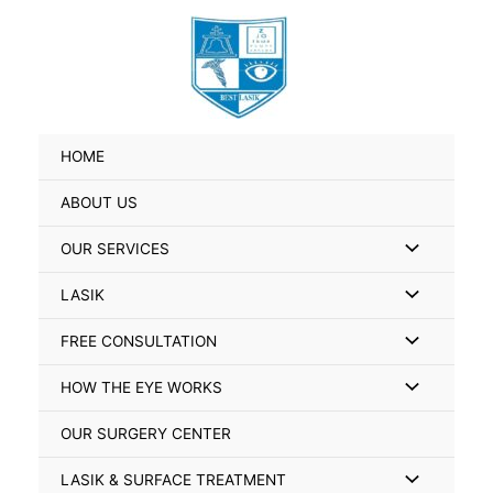
Skip
Search
to
for:
content
HOME
ABOUT US
Menu
OUR SERVICES
Toggle
Menu
LASIK
Toggle
Menu
FREE CONSULTATION
Toggle
Menu
HOW THE EYE WORKS
Toggle
OUR SURGERY CENTER
Menu
LASIK & SURFACE TREATMENT