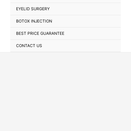
Toggle
EYELID SURGERY
BOTOX INJECTION
BEST PRICE GUARANTEE
CONTACT US