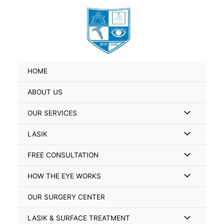
Skip
Search
to
for:
content
HOME
ABOUT US
Menu
OUR SERVICES
Toggle
Menu
LASIK
Toggle
Menu
FREE CONSULTATION
Toggle
Menu
HOW THE EYE WORKS
Toggle
OUR SURGERY CENTER
Menu
LASIK & SURFACE TREATMENT