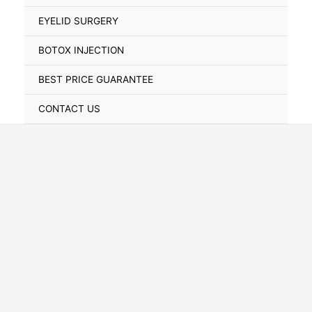
Toggle
EYELID SURGERY
BOTOX INJECTION
BEST PRICE GUARANTEE
CONTACT US