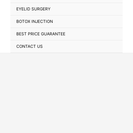
Toggle
EYELID SURGERY
BOTOX INJECTION
BEST PRICE GUARANTEE
CONTACT US