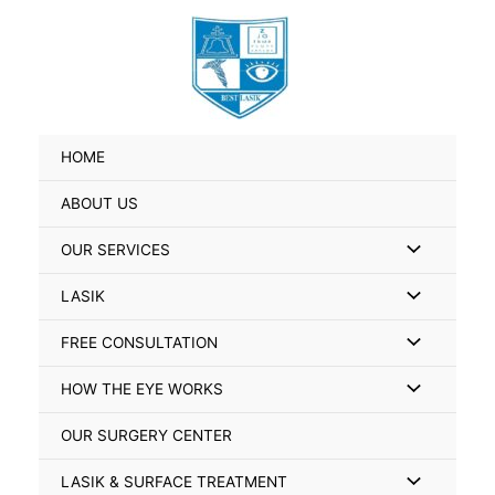
Skip
Search
to
for:
content
HOME
ABOUT US
Menu
OUR SERVICES
Toggle
Menu
LASIK
Toggle
Menu
FREE CONSULTATION
Toggle
Menu
HOW THE EYE WORKS
Toggle
OUR SURGERY CENTER
Menu
LASIK & SURFACE TREATMENT