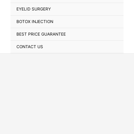
Toggle
EYELID SURGERY
BOTOX INJECTION
BEST PRICE GUARANTEE
CONTACT US