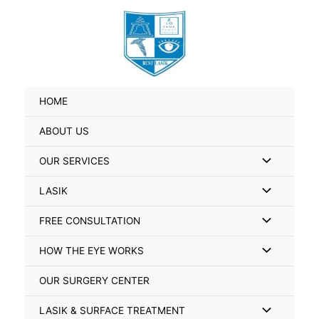
Skip
Search
to
for:
content
HOME
ABOUT US
Menu
OUR SERVICES
Toggle
Menu
LASIK
Toggle
Menu
FREE CONSULTATION
Toggle
Menu
HOW THE EYE WORKS
Toggle
OUR SURGERY CENTER
Menu
LASIK & SURFACE TREATMENT