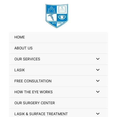
Skip
Search
to
for:
content
HOME
ABOUT US
Menu
OUR SERVICES
Toggle
Menu
LASIK
Toggle
Menu
FREE CONSULTATION
Toggle
Menu
HOW THE EYE WORKS
Toggle
OUR SURGERY CENTER
Menu
LASIK & SURFACE TREATMENT