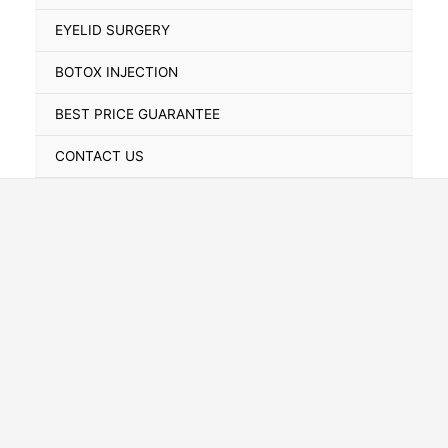
Toggle
EYELID SURGERY
BOTOX INJECTION
BEST PRICE GUARANTEE
CONTACT US