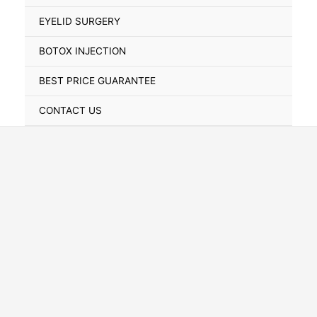
Toggle
EYELID SURGERY
BOTOX INJECTION
BEST PRICE GUARANTEE
CONTACT US