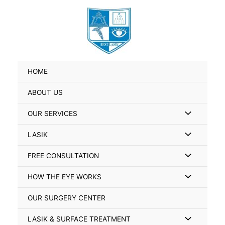
Skip
Search
to
for:
content
HOME
ABOUT US
Menu
OUR SERVICES
Toggle
Menu
LASIK
Toggle
Menu
FREE CONSULTATION
Toggle
Menu
HOW THE EYE WORKS
Toggle
OUR SURGERY CENTER
Menu
LASIK & SURFACE TREATMENT