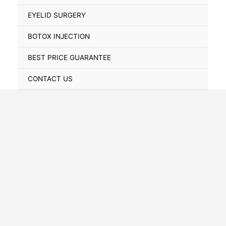
Toggle
EYELID SURGERY
BOTOX INJECTION
BEST PRICE GUARANTEE
CONTACT US