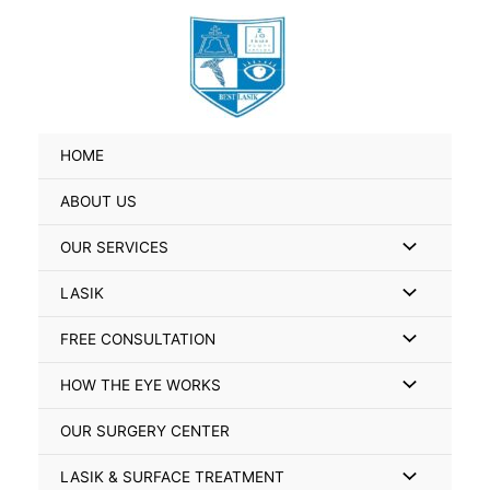
Skip
Search
to
for:
content
HOME
ABOUT US
Menu
OUR SERVICES
Toggle
Menu
LASIK
Toggle
Menu
FREE CONSULTATION
Toggle
Menu
HOW THE EYE WORKS
Toggle
OUR SURGERY CENTER
Menu
LASIK & SURFACE TREATMENT