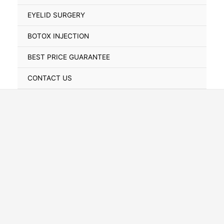
Toggle
EYELID SURGERY
BOTOX INJECTION
BEST PRICE GUARANTEE
CONTACT US