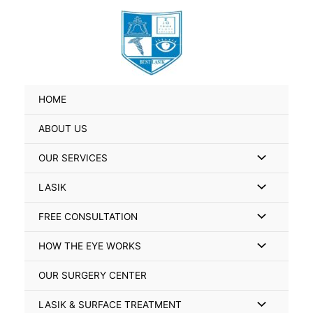
Skip
Search
to
for:
content
HOME
ABOUT US
Menu
OUR SERVICES
Toggle
Menu
LASIK
Toggle
Menu
FREE CONSULTATION
Toggle
Menu
HOW THE EYE WORKS
Toggle
OUR SURGERY CENTER
Menu
LASIK & SURFACE TREATMENT