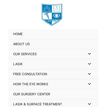
Skip
Search
to
for:
content
HOME
ABOUT US
Menu
OUR SERVICES
Toggle
Menu
LASIK
Toggle
Menu
FREE CONSULTATION
Toggle
Menu
HOW THE EYE WORKS
Toggle
OUR SURGERY CENTER
Menu
LASIK & SURFACE TREATMENT