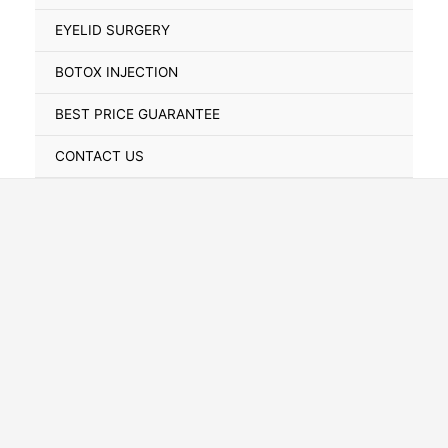
Toggle
EYELID SURGERY
BOTOX INJECTION
BEST PRICE GUARANTEE
CONTACT US