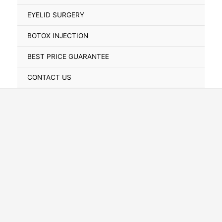
Toggle
EYELID SURGERY
BOTOX INJECTION
BEST PRICE GUARANTEE
CONTACT US