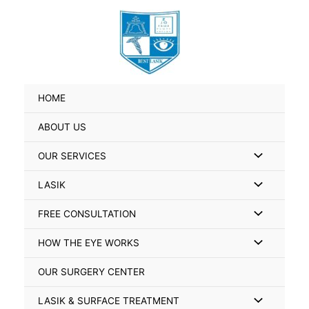
Skip
Search
to
for:
content
HOME
ABOUT US
Menu
OUR SERVICES
Toggle
Menu
LASIK
Toggle
Menu
FREE CONSULTATION
Toggle
Menu
HOW THE EYE WORKS
Toggle
OUR SURGERY CENTER
Menu
LASIK & SURFACE TREATMENT