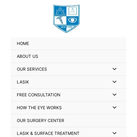
Skip
Search
to
for:
content
HOME
ABOUT US
Menu
OUR SERVICES
Toggle
Menu
LASIK
Toggle
Menu
FREE CONSULTATION
Toggle
Menu
HOW THE EYE WORKS
Toggle
OUR SURGERY CENTER
Menu
LASIK & SURFACE TREATMENT