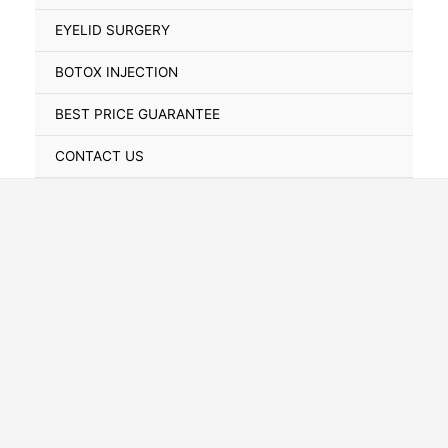
Toggle
EYELID SURGERY
BOTOX INJECTION
BEST PRICE GUARANTEE
CONTACT US