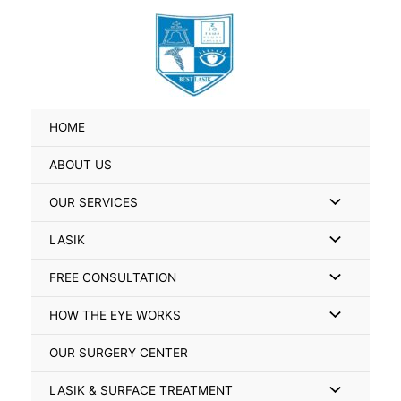
Skip
Search
to
for:
content
HOME
ABOUT US
Menu
OUR SERVICES
Toggle
Menu
LASIK
Toggle
Menu
FREE CONSULTATION
Toggle
Menu
HOW THE EYE WORKS
Toggle
OUR SURGERY CENTER
Menu
LASIK & SURFACE TREATMENT