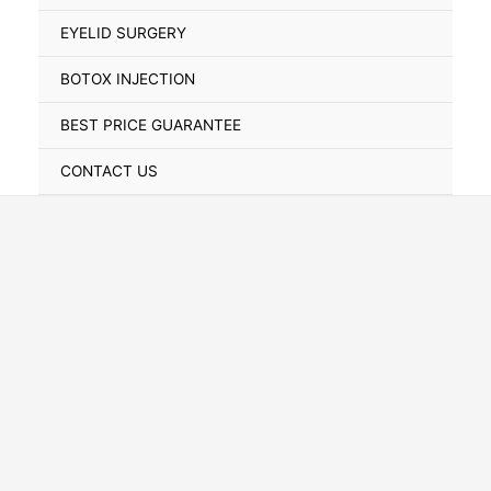
Toggle
EYELID SURGERY
BOTOX INJECTION
BEST PRICE GUARANTEE
CONTACT US