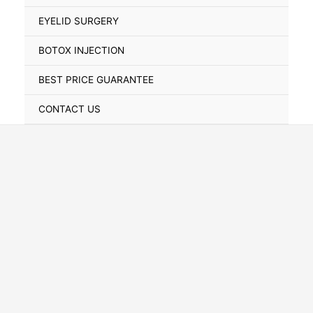
Toggle
EYELID SURGERY
BOTOX INJECTION
BEST PRICE GUARANTEE
CONTACT US