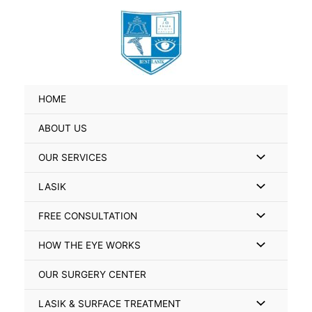
Skip
Search
to
for:
content
HOME
ABOUT US
Menu
OUR SERVICES
Toggle
Menu
LASIK
Toggle
Menu
FREE CONSULTATION
Toggle
Menu
HOW THE EYE WORKS
Toggle
OUR SURGERY CENTER
Menu
LASIK & SURFACE TREATMENT