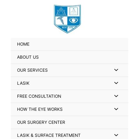
Skip
Search
to
for:
content
HOME
ABOUT US
Menu
OUR SERVICES
Toggle
Menu
LASIK
Toggle
Menu
FREE CONSULTATION
Toggle
Menu
HOW THE EYE WORKS
Toggle
OUR SURGERY CENTER
Menu
LASIK & SURFACE TREATMENT