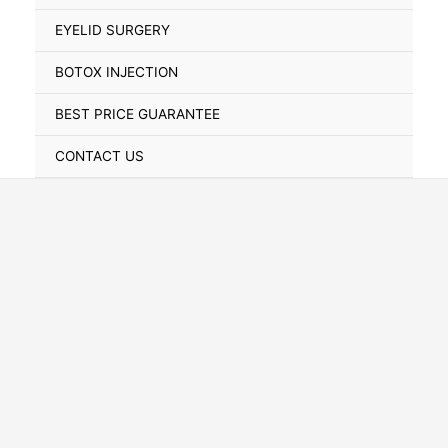
Toggle
EYELID SURGERY
BOTOX INJECTION
BEST PRICE GUARANTEE
CONTACT US