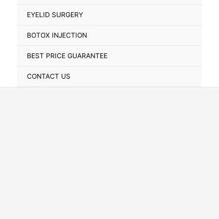
Toggle
EYELID SURGERY
BOTOX INJECTION
BEST PRICE GUARANTEE
CONTACT US