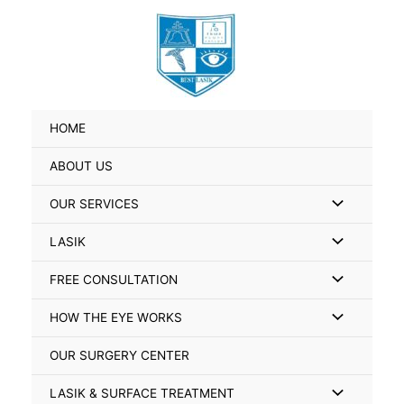
Skip
Search
to
for:
content
HOME
ABOUT US
Menu
OUR SERVICES
Toggle
Menu
LASIK
Toggle
Menu
FREE CONSULTATION
Toggle
Menu
HOW THE EYE WORKS
Toggle
OUR SURGERY CENTER
Menu
LASIK & SURFACE TREATMENT