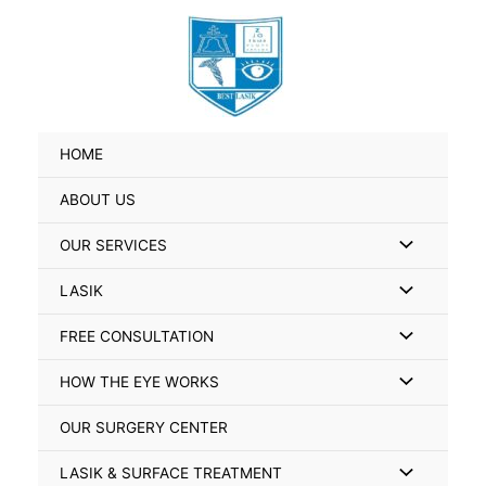
Skip
Search
to
for:
content
HOME
ABOUT US
Menu
OUR SERVICES
Toggle
Menu
LASIK
Toggle
Menu
FREE CONSULTATION
Toggle
Menu
HOW THE EYE WORKS
Toggle
OUR SURGERY CENTER
Menu
LASIK & SURFACE TREATMENT