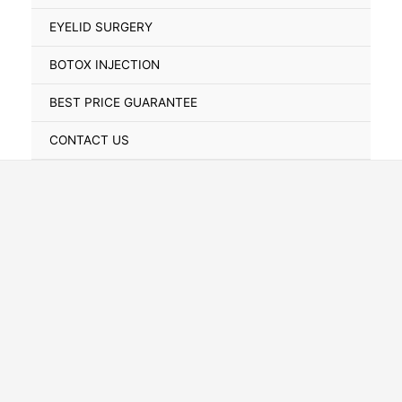
Toggle
EYELID SURGERY
BOTOX INJECTION
BEST PRICE GUARANTEE
CONTACT US