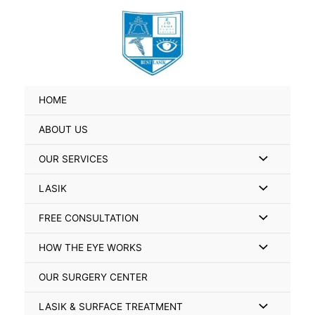
Skip
Search
to
for:
content
HOME
ABOUT US
Menu
OUR SERVICES
Toggle
Menu
LASIK
Toggle
Menu
FREE CONSULTATION
Toggle
Menu
HOW THE EYE WORKS
Toggle
OUR SURGERY CENTER
Menu
LASIK & SURFACE TREATMENT