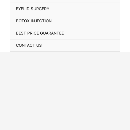
Toggle
EYELID SURGERY
BOTOX INJECTION
BEST PRICE GUARANTEE
CONTACT US