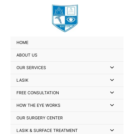
Skip
Search
to
for:
content
HOME
ABOUT US
Menu
OUR SERVICES
Toggle
Menu
LASIK
Toggle
Menu
FREE CONSULTATION
Toggle
Menu
HOW THE EYE WORKS
Toggle
OUR SURGERY CENTER
Menu
LASIK & SURFACE TREATMENT