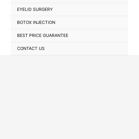
Toggle
EYELID SURGERY
BOTOX INJECTION
BEST PRICE GUARANTEE
CONTACT US