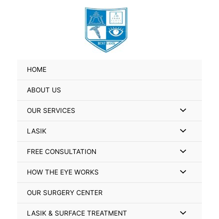
Skip
Search
to
for:
content
HOME
ABOUT US
Menu
OUR SERVICES
Toggle
Menu
LASIK
Toggle
Menu
FREE CONSULTATION
Toggle
Menu
HOW THE EYE WORKS
Toggle
OUR SURGERY CENTER
Menu
LASIK & SURFACE TREATMENT