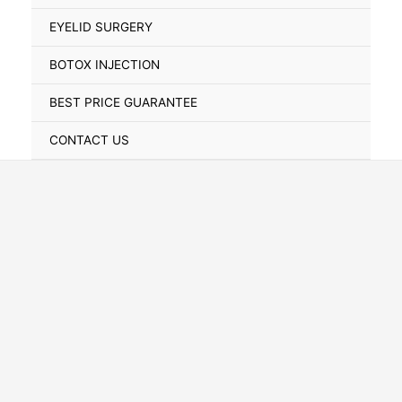
Toggle
EYELID SURGERY
BOTOX INJECTION
BEST PRICE GUARANTEE
CONTACT US