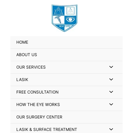
Skip
Search
to
for:
content
HOME
ABOUT US
Menu
OUR SERVICES
Toggle
Menu
LASIK
Toggle
Menu
FREE CONSULTATION
Toggle
Menu
HOW THE EYE WORKS
Toggle
OUR SURGERY CENTER
Menu
LASIK & SURFACE TREATMENT