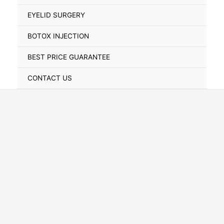
Toggle
EYELID SURGERY
BOTOX INJECTION
BEST PRICE GUARANTEE
CONTACT US