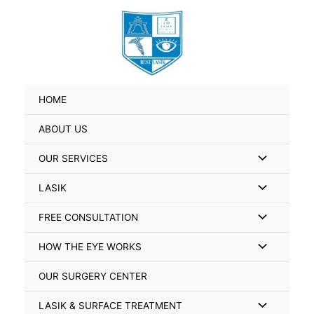
Skip
Search
to
for:
content
HOME
ABOUT US
Menu
OUR SERVICES
Toggle
Menu
LASIK
Toggle
Menu
FREE CONSULTATION
Toggle
Menu
HOW THE EYE WORKS
Toggle
OUR SURGERY CENTER
Menu
LASIK & SURFACE TREATMENT