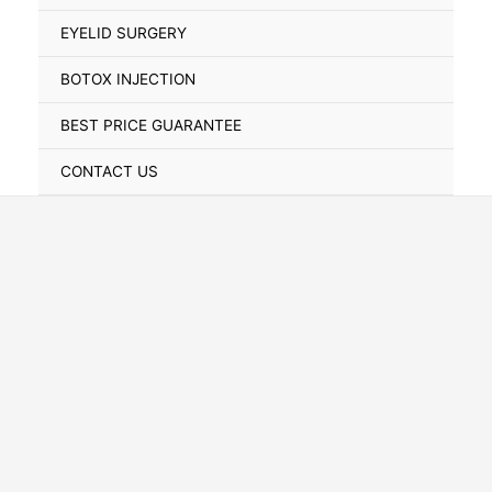
Toggle
EYELID SURGERY
BOTOX INJECTION
BEST PRICE GUARANTEE
CONTACT US