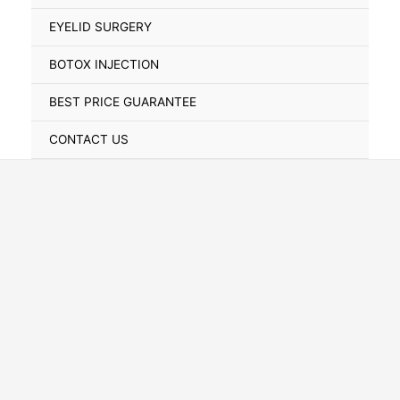
Toggle
EYELID SURGERY
BOTOX INJECTION
BEST PRICE GUARANTEE
CONTACT US