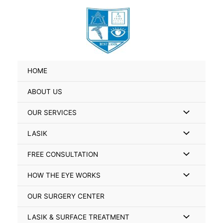
Skip
Search
to
for:
content
HOME
ABOUT US
Menu
OUR SERVICES
Toggle
Menu
LASIK
Toggle
Menu
FREE CONSULTATION
Toggle
Menu
HOW THE EYE WORKS
Toggle
OUR SURGERY CENTER
Menu
LASIK & SURFACE TREATMENT