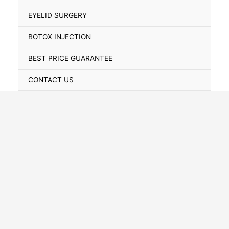
Toggle
EYELID SURGERY
BOTOX INJECTION
BEST PRICE GUARANTEE
CONTACT US