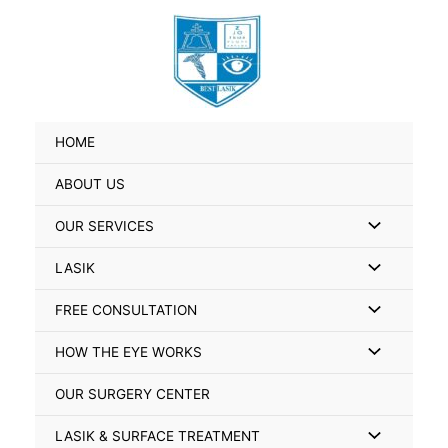
Skip
Search
to
for:
content
HOME
ABOUT US
Menu
OUR SERVICES
Toggle
Menu
LASIK
Toggle
Menu
FREE CONSULTATION
Toggle
Menu
HOW THE EYE WORKS
Toggle
OUR SURGERY CENTER
Menu
LASIK & SURFACE TREATMENT