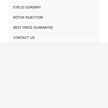
Toggle
EYELID SURGERY
BOTOX INJECTION
BEST PRICE GUARANTEE
CONTACT US