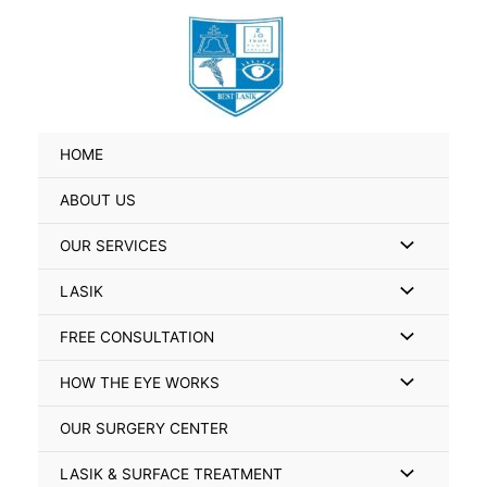
Skip
Search
to
for:
content
HOME
ABOUT US
Menu
OUR SERVICES
Toggle
Menu
LASIK
Toggle
Menu
FREE CONSULTATION
Toggle
Menu
HOW THE EYE WORKS
Toggle
OUR SURGERY CENTER
Menu
LASIK & SURFACE TREATMENT