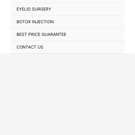
Toggle
EYELID SURGERY
BOTOX INJECTION
BEST PRICE GUARANTEE
CONTACT US