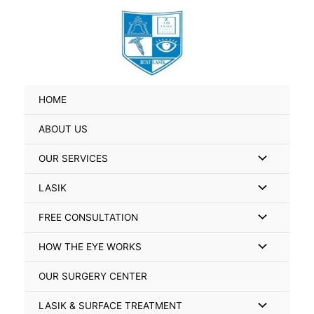
Skip
Search
to
for:
content
HOME
ABOUT US
Menu
OUR SERVICES
Toggle
Menu
LASIK
Toggle
Menu
FREE CONSULTATION
Toggle
Menu
HOW THE EYE WORKS
Toggle
OUR SURGERY CENTER
Menu
LASIK & SURFACE TREATMENT