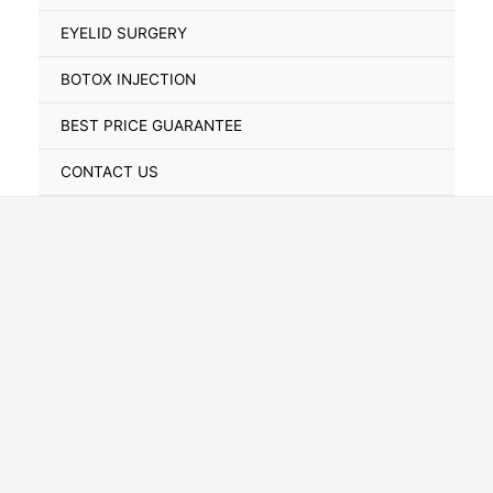
Toggle
EYELID SURGERY
BOTOX INJECTION
BEST PRICE GUARANTEE
CONTACT US