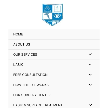
Skip
Search
to
for:
content
HOME
ABOUT US
Menu
OUR SERVICES
Toggle
Menu
LASIK
Toggle
Menu
FREE CONSULTATION
Toggle
Menu
HOW THE EYE WORKS
Toggle
OUR SURGERY CENTER
Menu
LASIK & SURFACE TREATMENT