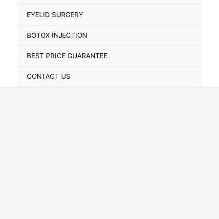
Toggle
EYELID SURGERY
BOTOX INJECTION
BEST PRICE GUARANTEE
CONTACT US