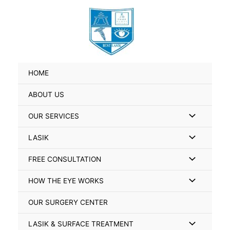
Skip
Search
to
for:
content
HOME
ABOUT US
Menu
OUR SERVICES
Toggle
Menu
LASIK
Toggle
Menu
FREE CONSULTATION
Toggle
Menu
HOW THE EYE WORKS
Toggle
OUR SURGERY CENTER
Menu
LASIK & SURFACE TREATMENT