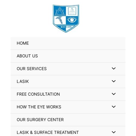
Skip
Search
to
for:
content
HOME
ABOUT US
Menu
OUR SERVICES
Toggle
Menu
LASIK
Toggle
Menu
FREE CONSULTATION
Toggle
Menu
HOW THE EYE WORKS
Toggle
OUR SURGERY CENTER
Menu
LASIK & SURFACE TREATMENT