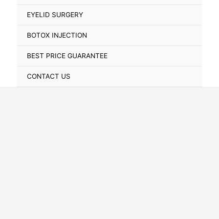
Toggle
EYELID SURGERY
BOTOX INJECTION
BEST PRICE GUARANTEE
CONTACT US