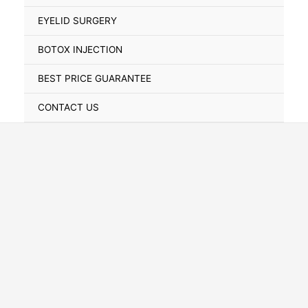
Toggle
EYELID SURGERY
BOTOX INJECTION
BEST PRICE GUARANTEE
CONTACT US