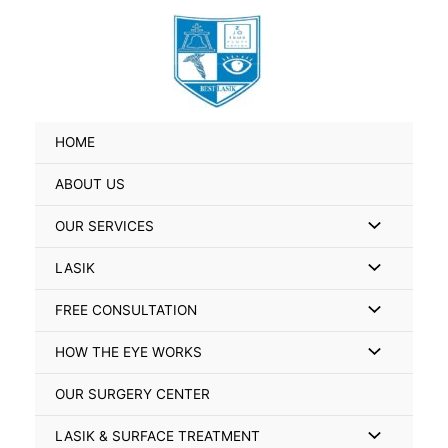
Skip
Search
to
for:
content
HOME
ABOUT US
Menu
OUR SERVICES
Toggle
Menu
LASIK
Toggle
Menu
FREE CONSULTATION
Toggle
Menu
HOW THE EYE WORKS
Toggle
OUR SURGERY CENTER
Menu
LASIK & SURFACE TREATMENT