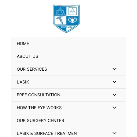
Skip
Search
to
for:
content
HOME
ABOUT US
Menu
OUR SERVICES
Toggle
Menu
LASIK
Toggle
Menu
FREE CONSULTATION
Toggle
Menu
HOW THE EYE WORKS
Toggle
OUR SURGERY CENTER
Menu
LASIK & SURFACE TREATMENT