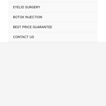
Toggle
EYELID SURGERY
BOTOX INJECTION
BEST PRICE GUARANTEE
CONTACT US