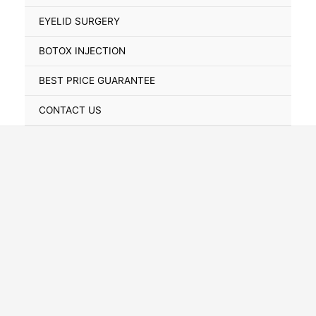
Toggle
EYELID SURGERY
BOTOX INJECTION
BEST PRICE GUARANTEE
CONTACT US