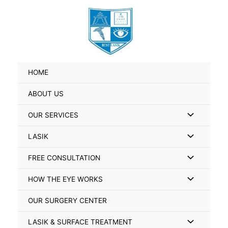
Skip
Search
to
for:
content
HOME
ABOUT US
Menu
OUR SERVICES
Toggle
Menu
LASIK
Toggle
Menu
FREE CONSULTATION
Toggle
Menu
HOW THE EYE WORKS
Toggle
OUR SURGERY CENTER
Menu
LASIK & SURFACE TREATMENT