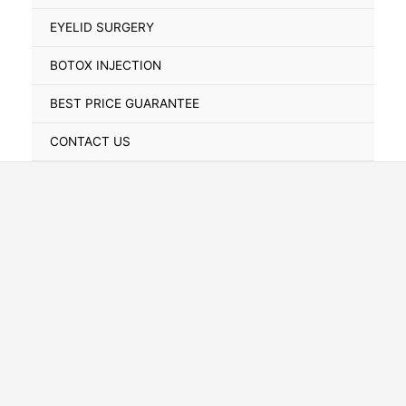
Toggle
EYELID SURGERY
BOTOX INJECTION
BEST PRICE GUARANTEE
CONTACT US