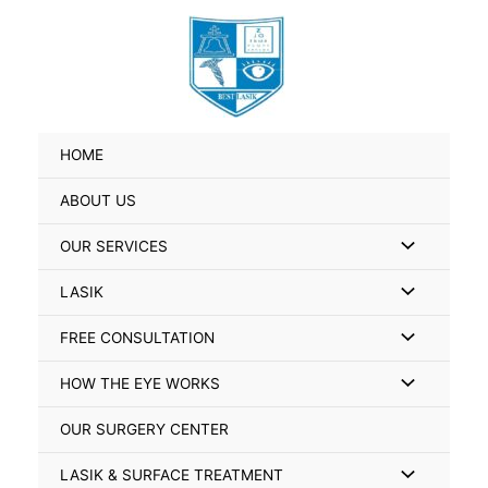
Skip
Search
to
for:
content
HOME
ABOUT US
Menu
OUR SERVICES
Toggle
Menu
LASIK
Toggle
Menu
FREE CONSULTATION
Toggle
Menu
HOW THE EYE WORKS
Toggle
OUR SURGERY CENTER
Menu
LASIK & SURFACE TREATMENT