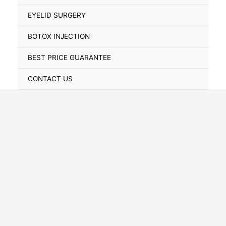
Toggle
EYELID SURGERY
BOTOX INJECTION
BEST PRICE GUARANTEE
CONTACT US