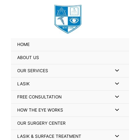
Skip
Search
to
for:
content
HOME
ABOUT US
Menu
OUR SERVICES
Toggle
Menu
LASIK
Toggle
Menu
FREE CONSULTATION
Toggle
Menu
HOW THE EYE WORKS
Toggle
OUR SURGERY CENTER
Menu
LASIK & SURFACE TREATMENT