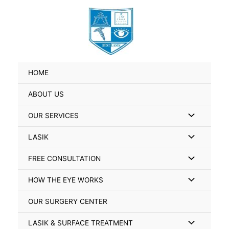
Skip
Search
to
for:
content
HOME
ABOUT US
Menu
OUR SERVICES
Toggle
Menu
LASIK
Toggle
Menu
FREE CONSULTATION
Toggle
Menu
HOW THE EYE WORKS
Toggle
OUR SURGERY CENTER
Menu
LASIK & SURFACE TREATMENT