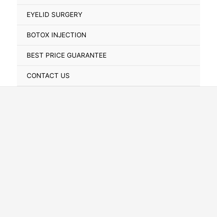
Toggle
EYELID SURGERY
BOTOX INJECTION
BEST PRICE GUARANTEE
CONTACT US