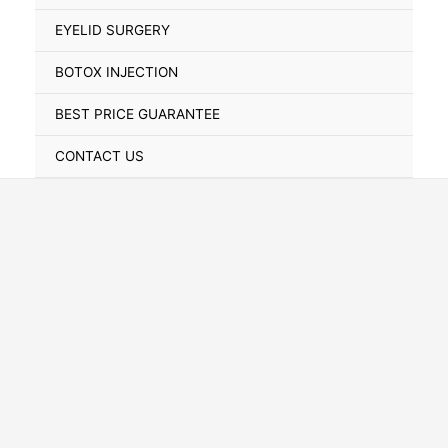
Toggle
EYELID SURGERY
BOTOX INJECTION
BEST PRICE GUARANTEE
CONTACT US