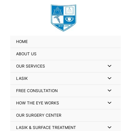
Skip
Search
to
for:
content
HOME
ABOUT US
Menu
OUR SERVICES
Toggle
Menu
LASIK
Toggle
Menu
FREE CONSULTATION
Toggle
Menu
HOW THE EYE WORKS
Toggle
OUR SURGERY CENTER
Menu
LASIK & SURFACE TREATMENT