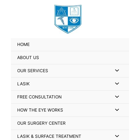
Skip
Search
to
for:
content
HOME
ABOUT US
Menu
OUR SERVICES
Toggle
Menu
LASIK
Toggle
Menu
FREE CONSULTATION
Toggle
Menu
HOW THE EYE WORKS
Toggle
OUR SURGERY CENTER
Menu
LASIK & SURFACE TREATMENT