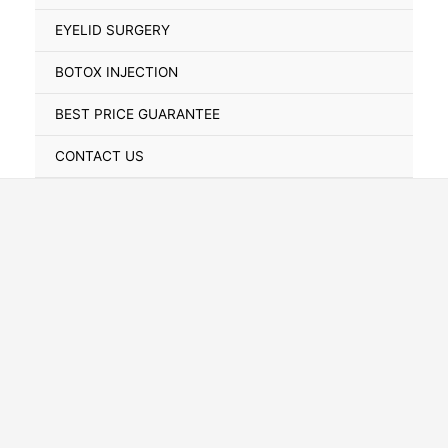
Toggle
EYELID SURGERY
BOTOX INJECTION
BEST PRICE GUARANTEE
CONTACT US