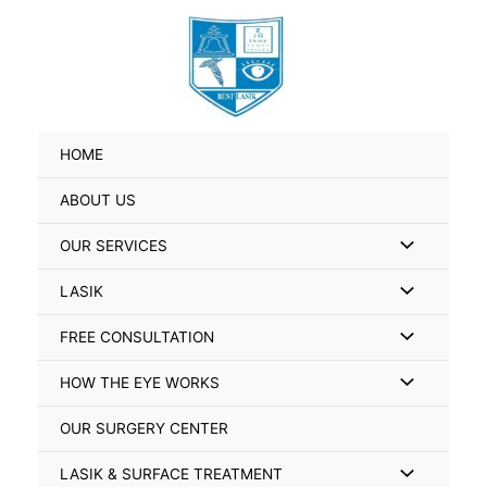
Skip
Search
to
for:
content
HOME
ABOUT US
Menu
OUR SERVICES
Toggle
Menu
LASIK
Toggle
Menu
FREE CONSULTATION
Toggle
Menu
HOW THE EYE WORKS
Toggle
OUR SURGERY CENTER
Menu
LASIK & SURFACE TREATMENT