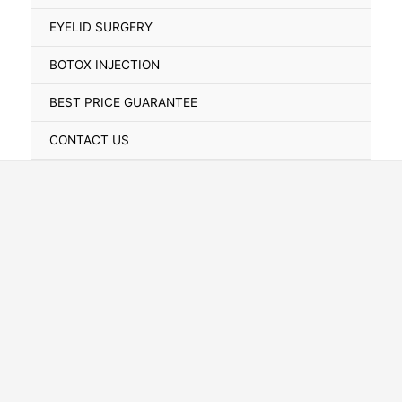
Toggle
EYELID SURGERY
BOTOX INJECTION
BEST PRICE GUARANTEE
CONTACT US