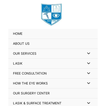
Skip
Search
to
for:
content
HOME
ABOUT US
Menu
OUR SERVICES
Toggle
Menu
LASIK
Toggle
Menu
FREE CONSULTATION
Toggle
Menu
HOW THE EYE WORKS
Toggle
OUR SURGERY CENTER
Menu
LASIK & SURFACE TREATMENT