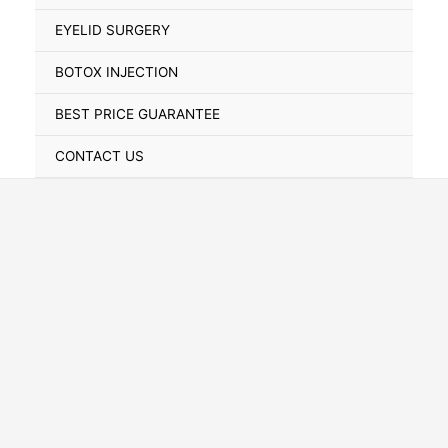
Toggle
EYELID SURGERY
BOTOX INJECTION
BEST PRICE GUARANTEE
CONTACT US