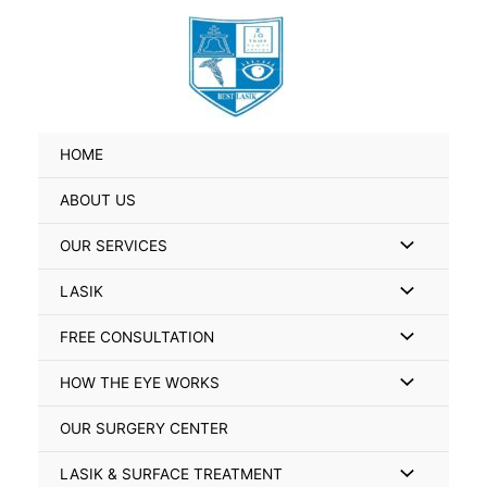
Skip
Search
to
for:
content
HOME
ABOUT US
Menu
OUR SERVICES
Toggle
Menu
LASIK
Toggle
Menu
FREE CONSULTATION
Toggle
Menu
HOW THE EYE WORKS
Toggle
OUR SURGERY CENTER
Menu
LASIK & SURFACE TREATMENT