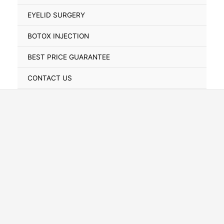
Toggle
EYELID SURGERY
BOTOX INJECTION
BEST PRICE GUARANTEE
CONTACT US