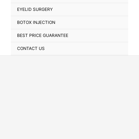
Toggle
EYELID SURGERY
BOTOX INJECTION
BEST PRICE GUARANTEE
CONTACT US