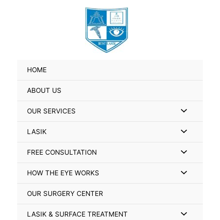
Skip
Search
to
for:
content
HOME
ABOUT US
Menu
OUR SERVICES
Toggle
Menu
LASIK
Toggle
Menu
FREE CONSULTATION
Toggle
Menu
HOW THE EYE WORKS
Toggle
OUR SURGERY CENTER
Menu
LASIK & SURFACE TREATMENT