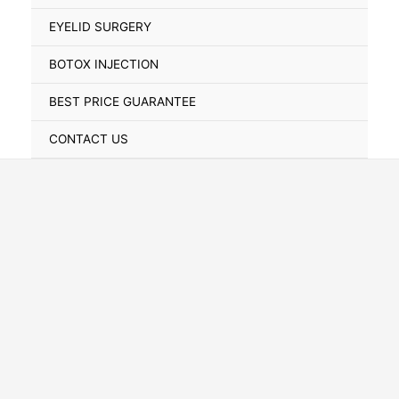
Toggle
EYELID SURGERY
BOTOX INJECTION
BEST PRICE GUARANTEE
CONTACT US