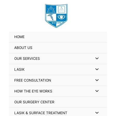
Skip
Search
to
for:
content
HOME
ABOUT US
Menu
OUR SERVICES
Toggle
Menu
LASIK
Toggle
Menu
FREE CONSULTATION
Toggle
Menu
HOW THE EYE WORKS
Toggle
OUR SURGERY CENTER
Menu
LASIK & SURFACE TREATMENT