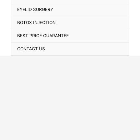
Toggle
EYELID SURGERY
BOTOX INJECTION
BEST PRICE GUARANTEE
CONTACT US