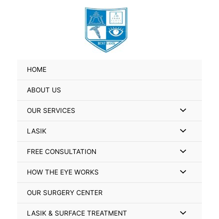
Skip
Search
to
for:
content
HOME
ABOUT US
Menu
OUR SERVICES
Toggle
Menu
LASIK
Toggle
Menu
FREE CONSULTATION
Toggle
Menu
HOW THE EYE WORKS
Toggle
OUR SURGERY CENTER
Menu
LASIK & SURFACE TREATMENT